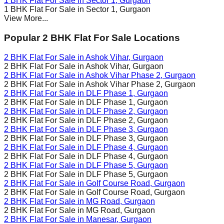
1 BHK Flat For Sale in
Sector 1
, Gurgaon
1 BHK Flat For Sale in
Sector 1
, Gurgaon
View More...
Popular 2 BHK Flat For Sale Locations
2 BHK Flat For Sale in
Ashok Vihar
, Gurgaon
2 BHK Flat For Sale in
Ashok Vihar
, Gurgaon
2 BHK Flat For Sale in
Ashok Vihar Phase 2
, Gurgaon
2 BHK Flat For Sale in
Ashok Vihar Phase 2
, Gurgaon
2 BHK Flat For Sale in
DLF Phase 1
, Gurgaon
2 BHK Flat For Sale in
DLF Phase 1
, Gurgaon
2 BHK Flat For Sale in
DLF Phase 2
, Gurgaon
2 BHK Flat For Sale in
DLF Phase 2
, Gurgaon
2 BHK Flat For Sale in
DLF Phase 3
, Gurgaon
2 BHK Flat For Sale in
DLF Phase 3
, Gurgaon
2 BHK Flat For Sale in
DLF Phase 4
, Gurgaon
2 BHK Flat For Sale in
DLF Phase 4
, Gurgaon
2 BHK Flat For Sale in
DLF Phase 5
, Gurgaon
2 BHK Flat For Sale in
DLF Phase 5
, Gurgaon
2 BHK Flat For Sale in
Golf Course Road
, Gurgaon
2 BHK Flat For Sale in
Golf Course Road
, Gurgaon
2 BHK Flat For Sale in
MG Road
, Gurgaon
2 BHK Flat For Sale in
MG Road
, Gurgaon
2 BHK Flat For Sale in
Manesar
, Gurgaon