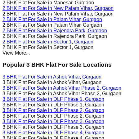
2 BHK Flat For Sale in
Manesar
, Gurgaon
2 BHK Flat For Sale in
New Palam Vihar
, Gurgaon
2 BHK Flat For Sale in
New Palam Vihar
, Gurgaon
2 BHK Flat For Sale in
Palam Vihar
, Gurgaon
2 BHK Flat For Sale in
Palam Vihar
, Gurgaon
2 BHK Flat For Sale in
Rajendra Park
, Gurgaon
2 BHK Flat For Sale in
Rajendra Park
, Gurgaon
2 BHK Flat For Sale in
Sector 1
, Gurgaon
2 BHK Flat For Sale in
Sector 1
, Gurgaon
View More...
Popular 3 BHK Flat For Sale Locations
3 BHK Flat For Sale in
Ashok Vihar
, Gurgaon
3 BHK Flat For Sale in
Ashok Vihar
, Gurgaon
3 BHK Flat For Sale in
Ashok Vihar Phase 2
, Gurgaon
3 BHK Flat For Sale in
Ashok Vihar Phase 2
, Gurgaon
3 BHK Flat For Sale in
DLF Phase 1
, Gurgaon
3 BHK Flat For Sale in
DLF Phase 1
, Gurgaon
3 BHK Flat For Sale in
DLF Phase 2
, Gurgaon
3 BHK Flat For Sale in
DLF Phase 2
, Gurgaon
3 BHK Flat For Sale in
DLF Phase 3
, Gurgaon
3 BHK Flat For Sale in
DLF Phase 3
, Gurgaon
3 BHK Flat For Sale in
DLF Phase 4
, Gurgaon
3 BHK Flat For Sale in
DLF Phase 4
, Gurgaon