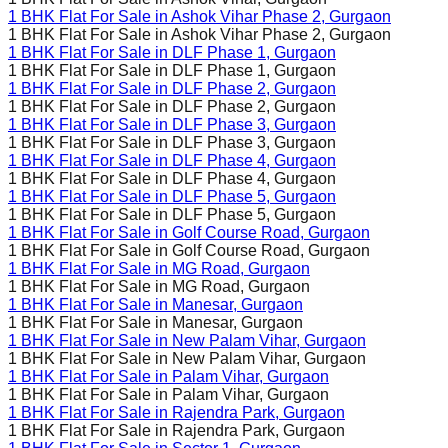
1 BHK Flat For Sale in
Ashok Vihar Phase 2
, Gurgaon
1 BHK Flat For Sale in
Ashok Vihar Phase 2
, Gurgaon
1 BHK Flat For Sale in
DLF Phase 1
, Gurgaon
1 BHK Flat For Sale in
DLF Phase 1
, Gurgaon
1 BHK Flat For Sale in
DLF Phase 2
, Gurgaon
1 BHK Flat For Sale in
DLF Phase 2
, Gurgaon
1 BHK Flat For Sale in
DLF Phase 3
, Gurgaon
1 BHK Flat For Sale in
DLF Phase 3
, Gurgaon
1 BHK Flat For Sale in
DLF Phase 4
, Gurgaon
1 BHK Flat For Sale in
DLF Phase 4
, Gurgaon
1 BHK Flat For Sale in
DLF Phase 5
, Gurgaon
1 BHK Flat For Sale in
DLF Phase 5
, Gurgaon
1 BHK Flat For Sale in
Golf Course Road
, Gurgaon
1 BHK Flat For Sale in
Golf Course Road
, Gurgaon
1 BHK Flat For Sale in
MG Road
, Gurgaon
1 BHK Flat For Sale in
MG Road
, Gurgaon
1 BHK Flat For Sale in
Manesar
, Gurgaon
1 BHK Flat For Sale in
Manesar
, Gurgaon
1 BHK Flat For Sale in
New Palam Vihar
, Gurgaon
1 BHK Flat For Sale in
New Palam Vihar
, Gurgaon
1 BHK Flat For Sale in
Palam Vihar
, Gurgaon
1 BHK Flat For Sale in
Palam Vihar
, Gurgaon
1 BHK Flat For Sale in
Rajendra Park
, Gurgaon
1 BHK Flat For Sale in
Rajendra Park
, Gurgaon