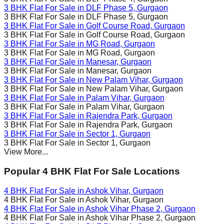
3 BHK Flat For Sale in
DLF Phase 5
, Gurgaon
3 BHK Flat For Sale in
DLF Phase 5
, Gurgaon
3 BHK Flat For Sale in
Golf Course Road
, Gurgaon
3 BHK Flat For Sale in
Golf Course Road
, Gurgaon
3 BHK Flat For Sale in
MG Road
, Gurgaon
3 BHK Flat For Sale in
MG Road
, Gurgaon
3 BHK Flat For Sale in
Manesar
, Gurgaon
3 BHK Flat For Sale in
Manesar
, Gurgaon
3 BHK Flat For Sale in
New Palam Vihar
, Gurgaon
3 BHK Flat For Sale in
New Palam Vihar
, Gurgaon
3 BHK Flat For Sale in
Palam Vihar
, Gurgaon
3 BHK Flat For Sale in
Palam Vihar
, Gurgaon
3 BHK Flat For Sale in
Rajendra Park
, Gurgaon
3 BHK Flat For Sale in
Rajendra Park
, Gurgaon
3 BHK Flat For Sale in
Sector 1
, Gurgaon
3 BHK Flat For Sale in
Sector 1
, Gurgaon
View More...
Popular 4 BHK Flat For Sale Locations
4 BHK Flat For Sale in
Ashok Vihar
, Gurgaon
4 BHK Flat For Sale in
Ashok Vihar
, Gurgaon
4 BHK Flat For Sale in
Ashok Vihar Phase 2
, Gurgaon
4 BHK Flat For Sale in
Ashok Vihar Phase 2
, Gurgaon