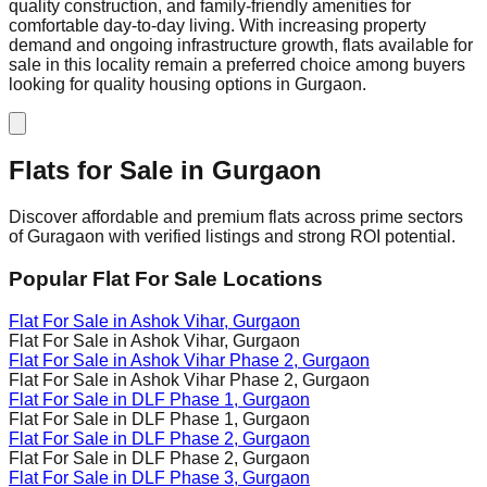
quality construction, and family-friendly amenities for
comfortable day-to-day living. With increasing property
demand and ongoing infrastructure growth, flats available for
sale in this locality remain a preferred choice among buyers
looking for quality housing options in Gurgaon.
Flats for Sale in
Gurgaon
Discover affordable and premium flats across prime sectors
of Guragaon with verified listings and strong ROI potential.
Popular Flat For Sale Locations
Flat For Sale in
Ashok Vihar
, Gurgaon
Flat For Sale in
Ashok Vihar
, Gurgaon
Flat For Sale in
Ashok Vihar Phase 2
, Gurgaon
Flat For Sale in
Ashok Vihar Phase 2
, Gurgaon
Flat For Sale in
DLF Phase 1
, Gurgaon
Flat For Sale in
DLF Phase 1
, Gurgaon
Flat For Sale in
DLF Phase 2
, Gurgaon
Flat For Sale in
DLF Phase 2
, Gurgaon
Flat For Sale in
DLF Phase 3
, Gurgaon