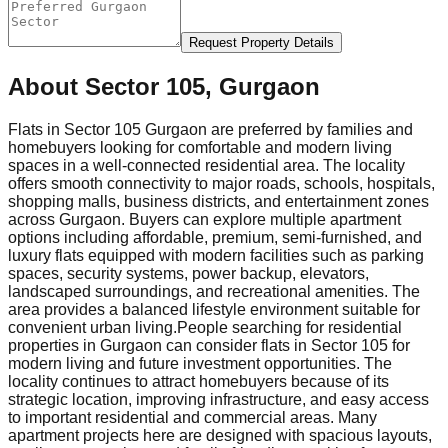
Request Property Details
About
Sector 105, Gurgaon
Flats in Sector 105 Gurgaon are preferred by families and
homebuyers looking for comfortable and modern living
spaces in a well-connected residential area. The locality
offers smooth connectivity to major roads, schools, hospitals,
shopping malls, business districts, and entertainment zones
across Gurgaon. Buyers can explore multiple apartment
options including affordable, premium, semi-furnished, and
luxury flats equipped with modern facilities such as parking
spaces, security systems, power backup, elevators,
landscaped surroundings, and recreational amenities. The
area provides a balanced lifestyle environment suitable for
convenient urban living.
People searching for residential
properties in Gurgaon can consider flats in Sector 105 for
modern living and future investment opportunities. The
locality continues to attract homebuyers because of its
strategic location, improving infrastructure, and easy access
to important residential and commercial areas. Many
apartment projects here are designed with spacious layouts,