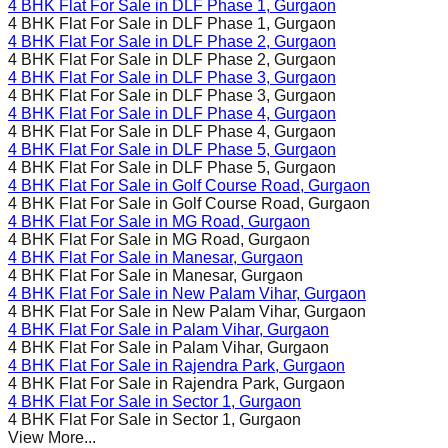
4 BHK Flat For Sale in
DLF Phase 1
, Gurgaon
4 BHK Flat For Sale in
DLF Phase 1
, Gurgaon
4 BHK Flat For Sale in
DLF Phase 2
, Gurgaon
4 BHK Flat For Sale in
DLF Phase 2
, Gurgaon
4 BHK Flat For Sale in
DLF Phase 3
, Gurgaon
4 BHK Flat For Sale in
DLF Phase 3
, Gurgaon
4 BHK Flat For Sale in
DLF Phase 4
, Gurgaon
4 BHK Flat For Sale in
DLF Phase 4
, Gurgaon
4 BHK Flat For Sale in
DLF Phase 5
, Gurgaon
4 BHK Flat For Sale in
DLF Phase 5
, Gurgaon
4 BHK Flat For Sale in
Golf Course Road
, Gurgaon
4 BHK Flat For Sale in
Golf Course Road
, Gurgaon
4 BHK Flat For Sale in
MG Road
, Gurgaon
4 BHK Flat For Sale in
MG Road
, Gurgaon
4 BHK Flat For Sale in
Manesar
, Gurgaon
4 BHK Flat For Sale in
Manesar
, Gurgaon
4 BHK Flat For Sale in
New Palam Vihar
, Gurgaon
4 BHK Flat For Sale in
New Palam Vihar
, Gurgaon
4 BHK Flat For Sale in
Palam Vihar
, Gurgaon
4 BHK Flat For Sale in
Palam Vihar
, Gurgaon
4 BHK Flat For Sale in
Rajendra Park
, Gurgaon
4 BHK Flat For Sale in
Rajendra Park
, Gurgaon
4 BHK Flat For Sale in
Sector 1
, Gurgaon
4 BHK Flat For Sale in
Sector 1
, Gurgaon
View More...