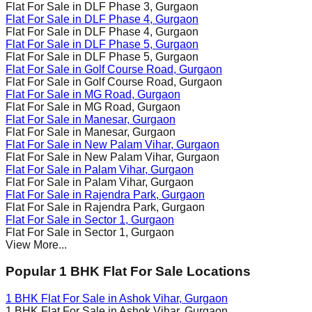
Flat For Sale in
DLF Phase 3
, Gurgaon
Flat For Sale in
DLF Phase 4
, Gurgaon
Flat For Sale in
DLF Phase 4
, Gurgaon
Flat For Sale in
DLF Phase 5
, Gurgaon
Flat For Sale in
DLF Phase 5
, Gurgaon
Flat For Sale in
Golf Course Road
, Gurgaon
Flat For Sale in
Golf Course Road
, Gurgaon
Flat For Sale in
MG Road
, Gurgaon
Flat For Sale in
MG Road
, Gurgaon
Flat For Sale in
Manesar
, Gurgaon
Flat For Sale in
Manesar
, Gurgaon
Flat For Sale in
New Palam Vihar
, Gurgaon
Flat For Sale in
New Palam Vihar
, Gurgaon
Flat For Sale in
Palam Vihar
, Gurgaon
Flat For Sale in
Palam Vihar
, Gurgaon
Flat For Sale in
Rajendra Park
, Gurgaon
Flat For Sale in
Rajendra Park
, Gurgaon
Flat For Sale in
Sector 1
, Gurgaon
Flat For Sale in
Sector 1
, Gurgaon
View More...
Popular 1 BHK Flat For Sale Locations
1 BHK Flat For Sale in
Ashok Vihar
, Gurgaon
1 BHK Flat For Sale in
Ashok Vihar
, Gurgaon