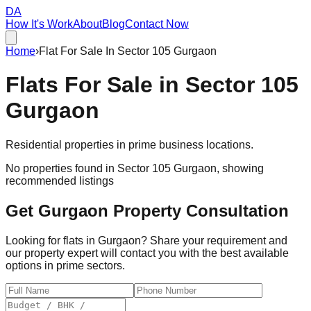
DA
How It's Work
About
Blog
Contact Now
Home
›
Flat For Sale In Sector 105 Gurgaon
Flats For Sale in
Sector 105
Gurgaon
Residential properties in prime business locations.
No properties found in
Sector 105 Gurgaon
, showing
recommended listings
Get Gurgaon Property Consultation
Looking for flats in Gurgaon? Share your requirement and
our property expert will contact you with the best available
options in prime sectors.