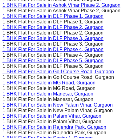
1 BHK Flat For Sale in
Ashok Vihar Phase 2
, Gurgaon
1 BHK Flat For Sale in
Ashok Vihar Phase 2
, Gurgaon
1 BHK Flat For Sale in
DLF Phase 1
, Gurgaon
1 BHK Flat For Sale in
DLF Phase 1
, Gurgaon
1 BHK Flat For Sale in
DLF Phase 2
, Gurgaon
1 BHK Flat For Sale in
DLF Phase 2
, Gurgaon
1 BHK Flat For Sale in
DLF Phase 3
, Gurgaon
1 BHK Flat For Sale in
DLF Phase 3
, Gurgaon
1 BHK Flat For Sale in
DLF Phase 4
, Gurgaon
1 BHK Flat For Sale in
DLF Phase 4
, Gurgaon
1 BHK Flat For Sale in
DLF Phase 5
, Gurgaon
1 BHK Flat For Sale in
DLF Phase 5
, Gurgaon
1 BHK Flat For Sale in
Golf Course Road
, Gurgaon
1 BHK Flat For Sale in
Golf Course Road
, Gurgaon
1 BHK Flat For Sale in
MG Road
, Gurgaon
1 BHK Flat For Sale in
MG Road
, Gurgaon
1 BHK Flat For Sale in
Manesar
, Gurgaon
1 BHK Flat For Sale in
Manesar
, Gurgaon
1 BHK Flat For Sale in
New Palam Vihar
, Gurgaon
1 BHK Flat For Sale in
New Palam Vihar
, Gurgaon
1 BHK Flat For Sale in
Palam Vihar
, Gurgaon
1 BHK Flat For Sale in
Palam Vihar
, Gurgaon
1 BHK Flat For Sale in
Rajendra Park
, Gurgaon
1 BHK Flat For Sale in
Rajendra Park
, Gurgaon