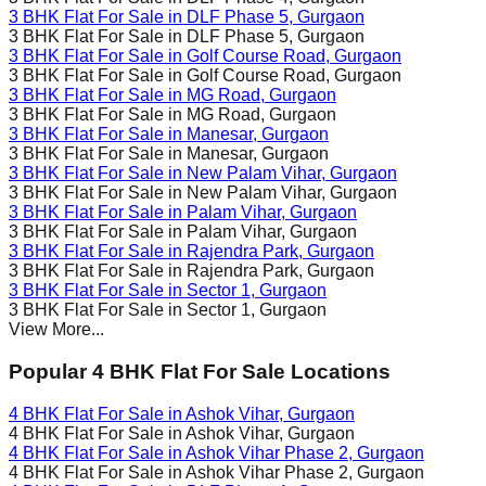
3 BHK Flat For Sale in
DLF Phase 5
, Gurgaon
3 BHK Flat For Sale in
DLF Phase 5
, Gurgaon
3 BHK Flat For Sale in
Golf Course Road
, Gurgaon
3 BHK Flat For Sale in
Golf Course Road
, Gurgaon
3 BHK Flat For Sale in
MG Road
, Gurgaon
3 BHK Flat For Sale in
MG Road
, Gurgaon
3 BHK Flat For Sale in
Manesar
, Gurgaon
3 BHK Flat For Sale in
Manesar
, Gurgaon
3 BHK Flat For Sale in
New Palam Vihar
, Gurgaon
3 BHK Flat For Sale in
New Palam Vihar
, Gurgaon
3 BHK Flat For Sale in
Palam Vihar
, Gurgaon
3 BHK Flat For Sale in
Palam Vihar
, Gurgaon
3 BHK Flat For Sale in
Rajendra Park
, Gurgaon
3 BHK Flat For Sale in
Rajendra Park
, Gurgaon
3 BHK Flat For Sale in
Sector 1
, Gurgaon
3 BHK Flat For Sale in
Sector 1
, Gurgaon
View More...
Popular 4 BHK Flat For Sale Locations
4 BHK Flat For Sale in
Ashok Vihar
, Gurgaon
4 BHK Flat For Sale in
Ashok Vihar
, Gurgaon
4 BHK Flat For Sale in
Ashok Vihar Phase 2
, Gurgaon
4 BHK Flat For Sale in
Ashok Vihar Phase 2
, Gurgaon