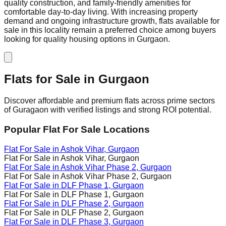
quality construction, and family-friendly amenities for
comfortable day-to-day living. With increasing property
demand and ongoing infrastructure growth, flats available for
sale in this locality remain a preferred choice among buyers
looking for quality housing options in Gurgaon.
Flats for Sale in
Gurgaon
Discover affordable and premium flats across prime sectors
of Guragaon with verified listings and strong ROI potential.
Popular Flat For Sale Locations
Flat For Sale in
Ashok Vihar
, Gurgaon
Flat For Sale in
Ashok Vihar
, Gurgaon
Flat For Sale in
Ashok Vihar Phase 2
, Gurgaon
Flat For Sale in
Ashok Vihar Phase 2
, Gurgaon
Flat For Sale in
DLF Phase 1
, Gurgaon
Flat For Sale in
DLF Phase 1
, Gurgaon
Flat For Sale in
DLF Phase 2
, Gurgaon
Flat For Sale in
DLF Phase 2
, Gurgaon
Flat For Sale in
DLF Phase 3
, Gurgaon