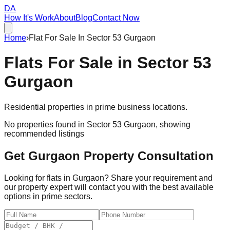
DA
How It's Work
About
Blog
Contact Now
Home
›
Flat For Sale In Sector 53 Gurgaon
Flats For Sale in
Sector 53
Gurgaon
Residential properties in prime business locations.
No properties found in
Sector 53 Gurgaon
, showing
recommended listings
Get Gurgaon Property Consultation
Looking for flats in Gurgaon? Share your requirement and
our property expert will contact you with the best available
options in prime sectors.