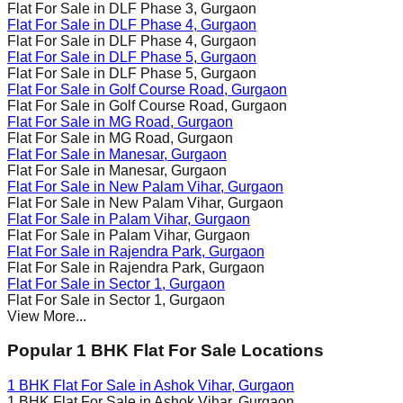
Flat For Sale in
DLF Phase 3
, Gurgaon
Flat For Sale in
DLF Phase 4
, Gurgaon
Flat For Sale in
DLF Phase 4
, Gurgaon
Flat For Sale in
DLF Phase 5
, Gurgaon
Flat For Sale in
DLF Phase 5
, Gurgaon
Flat For Sale in
Golf Course Road
, Gurgaon
Flat For Sale in
Golf Course Road
, Gurgaon
Flat For Sale in
MG Road
, Gurgaon
Flat For Sale in
MG Road
, Gurgaon
Flat For Sale in
Manesar
, Gurgaon
Flat For Sale in
Manesar
, Gurgaon
Flat For Sale in
New Palam Vihar
, Gurgaon
Flat For Sale in
New Palam Vihar
, Gurgaon
Flat For Sale in
Palam Vihar
, Gurgaon
Flat For Sale in
Palam Vihar
, Gurgaon
Flat For Sale in
Rajendra Park
, Gurgaon
Flat For Sale in
Rajendra Park
, Gurgaon
Flat For Sale in
Sector 1
, Gurgaon
Flat For Sale in
Sector 1
, Gurgaon
View More...
Popular 1 BHK Flat For Sale Locations
1 BHK Flat For Sale in
Ashok Vihar
, Gurgaon
1 BHK Flat For Sale in
Ashok Vihar
, Gurgaon