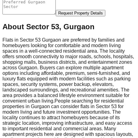
Request Property Details
About
Sector 53, Gurgaon
Flats in Sector 53 Gurgaon are preferred by families and
homebuyers looking for comfortable and modern living
spaces in a well-connected residential area. The locality
offers smooth connectivity to major roads, schools, hospitals,
shopping malls, business districts, and entertainment zones
across Gurgaon. Buyers can explore multiple apartment
options including affordable, premium, semi-furnished, and
luxury flats equipped with modern facilities such as parking
spaces, security systems, power backup, elevators,
landscaped surroundings, and recreational amenities. The
area provides a balanced lifestyle environment suitable for
convenient urban living.
People searching for residential
properties in Gurgaon can consider flats in Sector 53 for
modern living and future investment opportunities. The
locality continues to attract homebuyers because of its
strategic location, improving infrastructure, and easy access
to important residential and commercial areas. Many
apartment projects here are designed with spacious layouts,