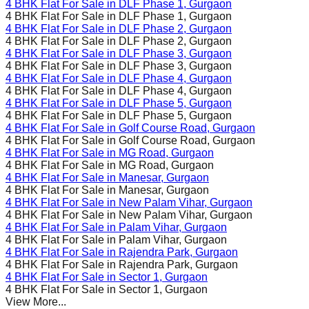
4 BHK Flat For Sale in
DLF Phase 1
, Gurgaon
4 BHK Flat For Sale in
DLF Phase 1
, Gurgaon
4 BHK Flat For Sale in
DLF Phase 2
, Gurgaon
4 BHK Flat For Sale in
DLF Phase 2
, Gurgaon
4 BHK Flat For Sale in
DLF Phase 3
, Gurgaon
4 BHK Flat For Sale in
DLF Phase 3
, Gurgaon
4 BHK Flat For Sale in
DLF Phase 4
, Gurgaon
4 BHK Flat For Sale in
DLF Phase 4
, Gurgaon
4 BHK Flat For Sale in
DLF Phase 5
, Gurgaon
4 BHK Flat For Sale in
DLF Phase 5
, Gurgaon
4 BHK Flat For Sale in
Golf Course Road
, Gurgaon
4 BHK Flat For Sale in
Golf Course Road
, Gurgaon
4 BHK Flat For Sale in
MG Road
, Gurgaon
4 BHK Flat For Sale in
MG Road
, Gurgaon
4 BHK Flat For Sale in
Manesar
, Gurgaon
4 BHK Flat For Sale in
Manesar
, Gurgaon
4 BHK Flat For Sale in
New Palam Vihar
, Gurgaon
4 BHK Flat For Sale in
New Palam Vihar
, Gurgaon
4 BHK Flat For Sale in
Palam Vihar
, Gurgaon
4 BHK Flat For Sale in
Palam Vihar
, Gurgaon
4 BHK Flat For Sale in
Rajendra Park
, Gurgaon
4 BHK Flat For Sale in
Rajendra Park
, Gurgaon
4 BHK Flat For Sale in
Sector 1
, Gurgaon
4 BHK Flat For Sale in
Sector 1
, Gurgaon
View More...