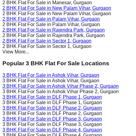
2 BHK Flat For Sale in
Manesar
, Gurgaon
2 BHK Flat For Sale in
New Palam Vihar
, Gurgaon
2 BHK Flat For Sale in
New Palam Vihar
, Gurgaon
2 BHK Flat For Sale in
Palam Vihar
, Gurgaon
2 BHK Flat For Sale in
Palam Vihar
, Gurgaon
2 BHK Flat For Sale in
Rajendra Park
, Gurgaon
2 BHK Flat For Sale in
Rajendra Park
, Gurgaon
2 BHK Flat For Sale in
Sector 1
, Gurgaon
2 BHK Flat For Sale in
Sector 1
, Gurgaon
View More...
Popular 3 BHK Flat For Sale Locations
3 BHK Flat For Sale in
Ashok Vihar
, Gurgaon
3 BHK Flat For Sale in
Ashok Vihar
, Gurgaon
3 BHK Flat For Sale in
Ashok Vihar Phase 2
, Gurgaon
3 BHK Flat For Sale in
Ashok Vihar Phase 2
, Gurgaon
3 BHK Flat For Sale in
DLF Phase 1
, Gurgaon
3 BHK Flat For Sale in
DLF Phase 1
, Gurgaon
3 BHK Flat For Sale in
DLF Phase 2
, Gurgaon
3 BHK Flat For Sale in
DLF Phase 2
, Gurgaon
3 BHK Flat For Sale in
DLF Phase 3
, Gurgaon
3 BHK Flat For Sale in
DLF Phase 3
, Gurgaon
3 BHK Flat For Sale in
DLF Phase 4
, Gurgaon
3 BHK Flat For Sale in
DLF Phase 4
, Gurgaon