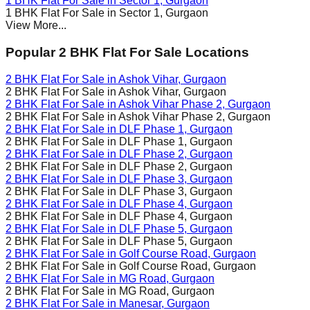
1 BHK Flat For Sale in
Sector 1
, Gurgaon
1 BHK Flat For Sale in
Sector 1
, Gurgaon
View More...
Popular 2 BHK Flat For Sale Locations
2 BHK Flat For Sale in
Ashok Vihar
, Gurgaon
2 BHK Flat For Sale in
Ashok Vihar
, Gurgaon
2 BHK Flat For Sale in
Ashok Vihar Phase 2
, Gurgaon
2 BHK Flat For Sale in
Ashok Vihar Phase 2
, Gurgaon
2 BHK Flat For Sale in
DLF Phase 1
, Gurgaon
2 BHK Flat For Sale in
DLF Phase 1
, Gurgaon
2 BHK Flat For Sale in
DLF Phase 2
, Gurgaon
2 BHK Flat For Sale in
DLF Phase 2
, Gurgaon
2 BHK Flat For Sale in
DLF Phase 3
, Gurgaon
2 BHK Flat For Sale in
DLF Phase 3
, Gurgaon
2 BHK Flat For Sale in
DLF Phase 4
, Gurgaon
2 BHK Flat For Sale in
DLF Phase 4
, Gurgaon
2 BHK Flat For Sale in
DLF Phase 5
, Gurgaon
2 BHK Flat For Sale in
DLF Phase 5
, Gurgaon
2 BHK Flat For Sale in
Golf Course Road
, Gurgaon
2 BHK Flat For Sale in
Golf Course Road
, Gurgaon
2 BHK Flat For Sale in
MG Road
, Gurgaon
2 BHK Flat For Sale in
MG Road
, Gurgaon
2 BHK Flat For Sale in
Manesar
, Gurgaon