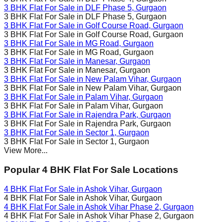
3 BHK Flat For Sale in
DLF Phase 5
, Gurgaon
3 BHK Flat For Sale in
DLF Phase 5
, Gurgaon
3 BHK Flat For Sale in
Golf Course Road
, Gurgaon
3 BHK Flat For Sale in
Golf Course Road
, Gurgaon
3 BHK Flat For Sale in
MG Road
, Gurgaon
3 BHK Flat For Sale in
MG Road
, Gurgaon
3 BHK Flat For Sale in
Manesar
, Gurgaon
3 BHK Flat For Sale in
Manesar
, Gurgaon
3 BHK Flat For Sale in
New Palam Vihar
, Gurgaon
3 BHK Flat For Sale in
New Palam Vihar
, Gurgaon
3 BHK Flat For Sale in
Palam Vihar
, Gurgaon
3 BHK Flat For Sale in
Palam Vihar
, Gurgaon
3 BHK Flat For Sale in
Rajendra Park
, Gurgaon
3 BHK Flat For Sale in
Rajendra Park
, Gurgaon
3 BHK Flat For Sale in
Sector 1
, Gurgaon
3 BHK Flat For Sale in
Sector 1
, Gurgaon
View More...
Popular 4 BHK Flat For Sale Locations
4 BHK Flat For Sale in
Ashok Vihar
, Gurgaon
4 BHK Flat For Sale in
Ashok Vihar
, Gurgaon
4 BHK Flat For Sale in
Ashok Vihar Phase 2
, Gurgaon
4 BHK Flat For Sale in
Ashok Vihar Phase 2
, Gurgaon