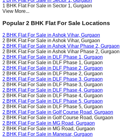
1 BHK Flat For Sale in
Sector 1
, Gurgaon
1 BHK Flat For Sale in
Sector 1
, Gurgaon
View More...
Popular 2 BHK Flat For Sale Locations
2 BHK Flat For Sale in
Ashok Vihar
, Gurgaon
2 BHK Flat For Sale in
Ashok Vihar
, Gurgaon
2 BHK Flat For Sale in
Ashok Vihar Phase 2
, Gurgaon
2 BHK Flat For Sale in
Ashok Vihar Phase 2
, Gurgaon
2 BHK Flat For Sale in
DLF Phase 1
, Gurgaon
2 BHK Flat For Sale in
DLF Phase 1
, Gurgaon
2 BHK Flat For Sale in
DLF Phase 2
, Gurgaon
2 BHK Flat For Sale in
DLF Phase 2
, Gurgaon
2 BHK Flat For Sale in
DLF Phase 3
, Gurgaon
2 BHK Flat For Sale in
DLF Phase 3
, Gurgaon
2 BHK Flat For Sale in
DLF Phase 4
, Gurgaon
2 BHK Flat For Sale in
DLF Phase 4
, Gurgaon
2 BHK Flat For Sale in
DLF Phase 5
, Gurgaon
2 BHK Flat For Sale in
DLF Phase 5
, Gurgaon
2 BHK Flat For Sale in
Golf Course Road
, Gurgaon
2 BHK Flat For Sale in
Golf Course Road
, Gurgaon
2 BHK Flat For Sale in
MG Road
, Gurgaon
2 BHK Flat For Sale in
MG Road
, Gurgaon
2 BHK Flat For Sale in
Manesar
, Gurgaon