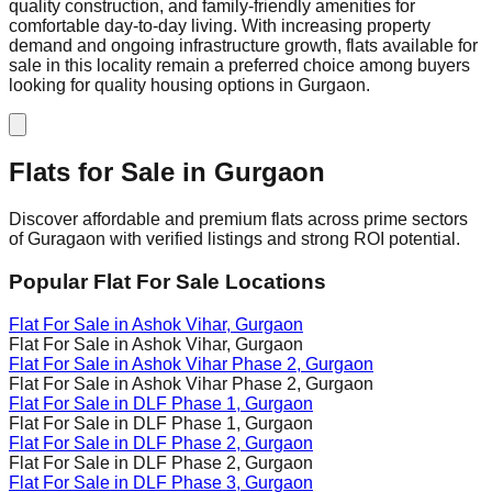
quality construction, and family-friendly amenities for
comfortable day-to-day living. With increasing property
demand and ongoing infrastructure growth, flats available for
sale in this locality remain a preferred choice among buyers
looking for quality housing options in Gurgaon.
Flats for Sale in
Gurgaon
Discover affordable and premium flats across prime sectors
of Guragaon with verified listings and strong ROI potential.
Popular Flat For Sale Locations
Flat For Sale in
Ashok Vihar
, Gurgaon
Flat For Sale in
Ashok Vihar
, Gurgaon
Flat For Sale in
Ashok Vihar Phase 2
, Gurgaon
Flat For Sale in
Ashok Vihar Phase 2
, Gurgaon
Flat For Sale in
DLF Phase 1
, Gurgaon
Flat For Sale in
DLF Phase 1
, Gurgaon
Flat For Sale in
DLF Phase 2
, Gurgaon
Flat For Sale in
DLF Phase 2
, Gurgaon
Flat For Sale in
DLF Phase 3
, Gurgaon