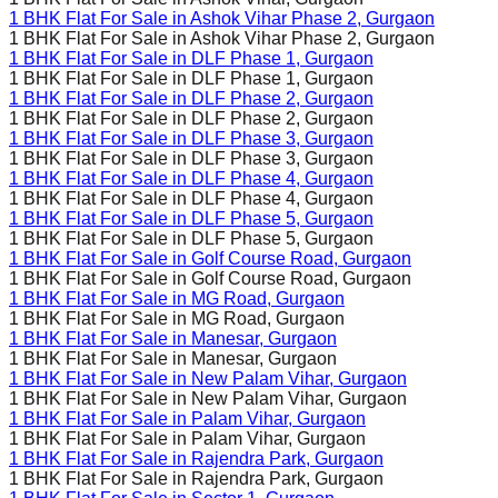
1 BHK Flat For Sale in
Ashok Vihar Phase 2
, Gurgaon
1 BHK Flat For Sale in
Ashok Vihar Phase 2
, Gurgaon
1 BHK Flat For Sale in
DLF Phase 1
, Gurgaon
1 BHK Flat For Sale in
DLF Phase 1
, Gurgaon
1 BHK Flat For Sale in
DLF Phase 2
, Gurgaon
1 BHK Flat For Sale in
DLF Phase 2
, Gurgaon
1 BHK Flat For Sale in
DLF Phase 3
, Gurgaon
1 BHK Flat For Sale in
DLF Phase 3
, Gurgaon
1 BHK Flat For Sale in
DLF Phase 4
, Gurgaon
1 BHK Flat For Sale in
DLF Phase 4
, Gurgaon
1 BHK Flat For Sale in
DLF Phase 5
, Gurgaon
1 BHK Flat For Sale in
DLF Phase 5
, Gurgaon
1 BHK Flat For Sale in
Golf Course Road
, Gurgaon
1 BHK Flat For Sale in
Golf Course Road
, Gurgaon
1 BHK Flat For Sale in
MG Road
, Gurgaon
1 BHK Flat For Sale in
MG Road
, Gurgaon
1 BHK Flat For Sale in
Manesar
, Gurgaon
1 BHK Flat For Sale in
Manesar
, Gurgaon
1 BHK Flat For Sale in
New Palam Vihar
, Gurgaon
1 BHK Flat For Sale in
New Palam Vihar
, Gurgaon
1 BHK Flat For Sale in
Palam Vihar
, Gurgaon
1 BHK Flat For Sale in
Palam Vihar
, Gurgaon
1 BHK Flat For Sale in
Rajendra Park
, Gurgaon
1 BHK Flat For Sale in
Rajendra Park
, Gurgaon