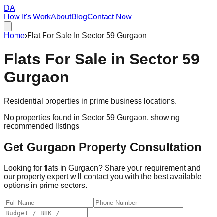
DA
How It's Work
About
Blog
Contact Now
Home
›
Flat For Sale In Sector 59 Gurgaon
Flats For Sale in
Sector 59
Gurgaon
Residential properties in prime business locations.
No properties found in
Sector 59 Gurgaon
, showing
recommended listings
Get Gurgaon Property Consultation
Looking for flats in Gurgaon? Share your requirement and
our property expert will contact you with the best available
options in prime sectors.