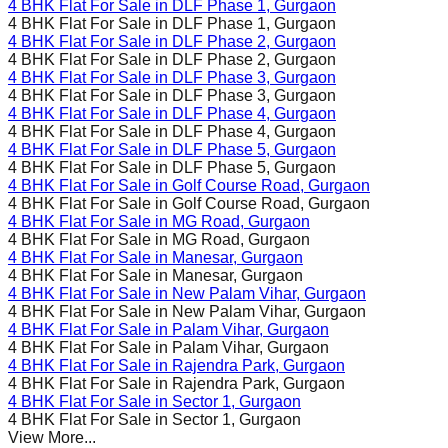
4 BHK Flat For Sale in
DLF Phase 1
, Gurgaon
4 BHK Flat For Sale in
DLF Phase 1
, Gurgaon
4 BHK Flat For Sale in
DLF Phase 2
, Gurgaon
4 BHK Flat For Sale in
DLF Phase 2
, Gurgaon
4 BHK Flat For Sale in
DLF Phase 3
, Gurgaon
4 BHK Flat For Sale in
DLF Phase 3
, Gurgaon
4 BHK Flat For Sale in
DLF Phase 4
, Gurgaon
4 BHK Flat For Sale in
DLF Phase 4
, Gurgaon
4 BHK Flat For Sale in
DLF Phase 5
, Gurgaon
4 BHK Flat For Sale in
DLF Phase 5
, Gurgaon
4 BHK Flat For Sale in
Golf Course Road
, Gurgaon
4 BHK Flat For Sale in
Golf Course Road
, Gurgaon
4 BHK Flat For Sale in
MG Road
, Gurgaon
4 BHK Flat For Sale in
MG Road
, Gurgaon
4 BHK Flat For Sale in
Manesar
, Gurgaon
4 BHK Flat For Sale in
Manesar
, Gurgaon
4 BHK Flat For Sale in
New Palam Vihar
, Gurgaon
4 BHK Flat For Sale in
New Palam Vihar
, Gurgaon
4 BHK Flat For Sale in
Palam Vihar
, Gurgaon
4 BHK Flat For Sale in
Palam Vihar
, Gurgaon
4 BHK Flat For Sale in
Rajendra Park
, Gurgaon
4 BHK Flat For Sale in
Rajendra Park
, Gurgaon
4 BHK Flat For Sale in
Sector 1
, Gurgaon
4 BHK Flat For Sale in
Sector 1
, Gurgaon
View More...