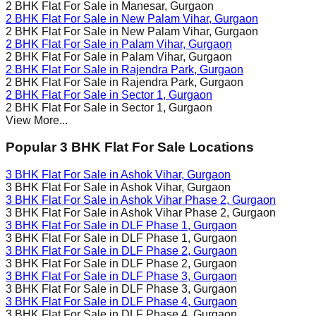
2 BHK Flat For Sale in
Manesar
, Gurgaon
2 BHK Flat For Sale in
New Palam Vihar
, Gurgaon
2 BHK Flat For Sale in
New Palam Vihar
, Gurgaon
2 BHK Flat For Sale in
Palam Vihar
, Gurgaon
2 BHK Flat For Sale in
Palam Vihar
, Gurgaon
2 BHK Flat For Sale in
Rajendra Park
, Gurgaon
2 BHK Flat For Sale in
Rajendra Park
, Gurgaon
2 BHK Flat For Sale in
Sector 1
, Gurgaon
2 BHK Flat For Sale in
Sector 1
, Gurgaon
View More...
Popular 3 BHK Flat For Sale Locations
3 BHK Flat For Sale in
Ashok Vihar
, Gurgaon
3 BHK Flat For Sale in
Ashok Vihar
, Gurgaon
3 BHK Flat For Sale in
Ashok Vihar Phase 2
, Gurgaon
3 BHK Flat For Sale in
Ashok Vihar Phase 2
, Gurgaon
3 BHK Flat For Sale in
DLF Phase 1
, Gurgaon
3 BHK Flat For Sale in
DLF Phase 1
, Gurgaon
3 BHK Flat For Sale in
DLF Phase 2
, Gurgaon
3 BHK Flat For Sale in
DLF Phase 2
, Gurgaon
3 BHK Flat For Sale in
DLF Phase 3
, Gurgaon
3 BHK Flat For Sale in
DLF Phase 3
, Gurgaon
3 BHK Flat For Sale in
DLF Phase 4
, Gurgaon
3 BHK Flat For Sale in
DLF Phase 4
, Gurgaon