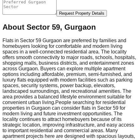
Request Property Details
About
Sector 59, Gurgaon
Flats in Sector 59 Gurgaon are preferred by families and
homebuyers looking for comfortable and modern living
spaces in a well-connected residential area. The locality
offers smooth connectivity to major roads, schools, hospitals,
shopping malls, business districts, and entertainment zones
across Gurgaon. Buyers can explore multiple apartment
options including affordable, premium, semi-furnished, and
luxury flats equipped with modern facilities such as parking
spaces, security systems, power backup, elevators,
landscaped surroundings, and recreational amenities. The
area provides a balanced lifestyle environment suitable for
convenient urban living.
People searching for residential
properties in Gurgaon can consider flats in Sector 59 for
modern living and future investment opportunities. The
locality continues to attract homebuyers because of its
strategic location, improving infrastructure, and easy access
to important residential and commercial areas. Many
apartment projects here are designed with spacious layouts,