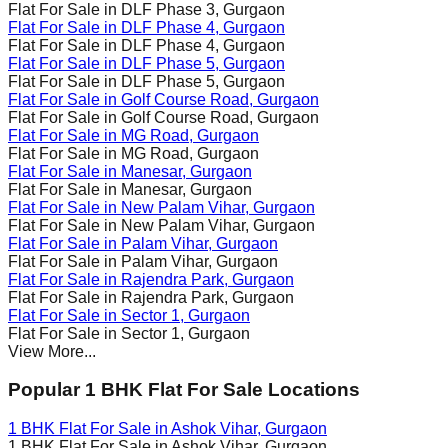
Flat For Sale in
DLF Phase 3
, Gurgaon
Flat For Sale in
DLF Phase 4
, Gurgaon
Flat For Sale in
DLF Phase 4
, Gurgaon
Flat For Sale in
DLF Phase 5
, Gurgaon
Flat For Sale in
DLF Phase 5
, Gurgaon
Flat For Sale in
Golf Course Road
, Gurgaon
Flat For Sale in
Golf Course Road
, Gurgaon
Flat For Sale in
MG Road
, Gurgaon
Flat For Sale in
MG Road
, Gurgaon
Flat For Sale in
Manesar
, Gurgaon
Flat For Sale in
Manesar
, Gurgaon
Flat For Sale in
New Palam Vihar
, Gurgaon
Flat For Sale in
New Palam Vihar
, Gurgaon
Flat For Sale in
Palam Vihar
, Gurgaon
Flat For Sale in
Palam Vihar
, Gurgaon
Flat For Sale in
Rajendra Park
, Gurgaon
Flat For Sale in
Rajendra Park
, Gurgaon
Flat For Sale in
Sector 1
, Gurgaon
Flat For Sale in
Sector 1
, Gurgaon
View More...
Popular 1 BHK Flat For Sale Locations
1 BHK Flat For Sale in
Ashok Vihar
, Gurgaon
1 BHK Flat For Sale in
Ashok Vihar
, Gurgaon