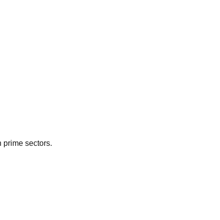
n prime sectors.