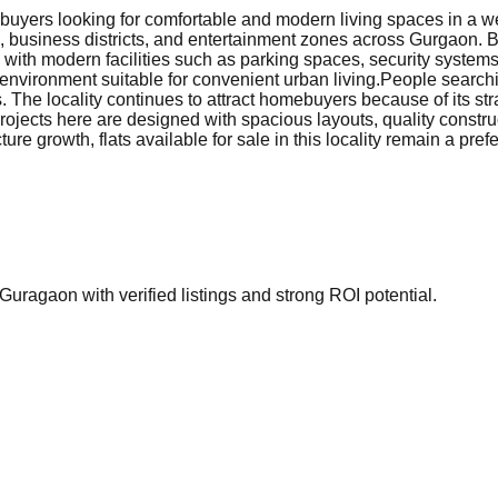
uyers looking for comfortable and modern living spaces in a wel
s, business districts, and entertainment zones across Gurgaon. 
d with modern facilities such as parking spaces, security syste
environment suitable for convenient urban living.
People searchin
. The locality continues to attract homebuyers because of its str
jects here are designed with spacious layouts, quality construc
ure growth, flats available for sale in this locality remain a pr
Guragaon with verified listings and strong ROI potential.