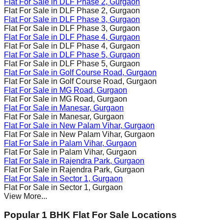
Flat For Sale in
DLF Phase 2
, Gurgaon
Flat For Sale in
DLF Phase 2
, Gurgaon
Flat For Sale in
DLF Phase 3
, Gurgaon
Flat For Sale in
DLF Phase 3
, Gurgaon
Flat For Sale in
DLF Phase 4
, Gurgaon
Flat For Sale in
DLF Phase 4
, Gurgaon
Flat For Sale in
DLF Phase 5
, Gurgaon
Flat For Sale in
DLF Phase 5
, Gurgaon
Flat For Sale in
Golf Course Road
, Gurgaon
Flat For Sale in
Golf Course Road
, Gurgaon
Flat For Sale in
MG Road
, Gurgaon
Flat For Sale in
MG Road
, Gurgaon
Flat For Sale in
Manesar
, Gurgaon
Flat For Sale in
Manesar
, Gurgaon
Flat For Sale in
New Palam Vihar
, Gurgaon
Flat For Sale in
New Palam Vihar
, Gurgaon
Flat For Sale in
Palam Vihar
, Gurgaon
Flat For Sale in
Palam Vihar
, Gurgaon
Flat For Sale in
Rajendra Park
, Gurgaon
Flat For Sale in
Rajendra Park
, Gurgaon
Flat For Sale in
Sector 1
, Gurgaon
Flat For Sale in
Sector 1
, Gurgaon
View More...
Popular 1 BHK Flat For Sale Locations