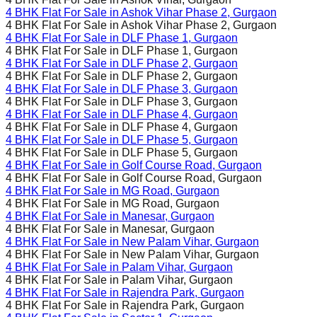
4 BHK Flat For Sale in
Ashok Vihar Phase 2
, Gurgaon
4 BHK Flat For Sale in
Ashok Vihar Phase 2
, Gurgaon
4 BHK Flat For Sale in
DLF Phase 1
, Gurgaon
4 BHK Flat For Sale in
DLF Phase 1
, Gurgaon
4 BHK Flat For Sale in
DLF Phase 2
, Gurgaon
4 BHK Flat For Sale in
DLF Phase 2
, Gurgaon
4 BHK Flat For Sale in
DLF Phase 3
, Gurgaon
4 BHK Flat For Sale in
DLF Phase 3
, Gurgaon
4 BHK Flat For Sale in
DLF Phase 4
, Gurgaon
4 BHK Flat For Sale in
DLF Phase 4
, Gurgaon
4 BHK Flat For Sale in
DLF Phase 5
, Gurgaon
4 BHK Flat For Sale in
DLF Phase 5
, Gurgaon
4 BHK Flat For Sale in
Golf Course Road
, Gurgaon
4 BHK Flat For Sale in
Golf Course Road
, Gurgaon
4 BHK Flat For Sale in
MG Road
, Gurgaon
4 BHK Flat For Sale in
MG Road
, Gurgaon
4 BHK Flat For Sale in
Manesar
, Gurgaon
4 BHK Flat For Sale in
Manesar
, Gurgaon
4 BHK Flat For Sale in
New Palam Vihar
, Gurgaon
4 BHK Flat For Sale in
New Palam Vihar
, Gurgaon
4 BHK Flat For Sale in
Palam Vihar
, Gurgaon
4 BHK Flat For Sale in
Palam Vihar
, Gurgaon
4 BHK Flat For Sale in
Rajendra Park
, Gurgaon
4 BHK Flat For Sale in
Rajendra Park
, Gurgaon