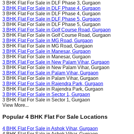
3 BHK Flat For Sale in
DLF Phase 3
, Gurgaon
3 BHK Flat For Sale in
DLF Phase 4
, Gurgaon
3 BHK Flat For Sale in
DLF Phase 4
, Gurgaon
3 BHK Flat For Sale in
DLF Phase 5
, Gurgaon
3 BHK Flat For Sale in
DLF Phase 5
, Gurgaon
3 BHK Flat For Sale in
Golf Course Road
, Gurgaon
3 BHK Flat For Sale in
Golf Course Road
, Gurgaon
3 BHK Flat For Sale in
MG Road
, Gurgaon
3 BHK Flat For Sale in
MG Road
, Gurgaon
3 BHK Flat For Sale in
Manesar
, Gurgaon
3 BHK Flat For Sale in
Manesar
, Gurgaon
3 BHK Flat For Sale in
New Palam Vihar
, Gurgaon
3 BHK Flat For Sale in
New Palam Vihar
, Gurgaon
3 BHK Flat For Sale in
Palam Vihar
, Gurgaon
3 BHK Flat For Sale in
Palam Vihar
, Gurgaon
3 BHK Flat For Sale in
Rajendra Park
, Gurgaon
3 BHK Flat For Sale in
Rajendra Park
, Gurgaon
3 BHK Flat For Sale in
Sector 1
, Gurgaon
3 BHK Flat For Sale in
Sector 1
, Gurgaon
View More...
Popular 4 BHK Flat For Sale Locations
4 BHK Flat For Sale in
Ashok Vihar
, Gurgaon
4 BHK Flat For Sale in
Ashok Vihar
, Gurgaon