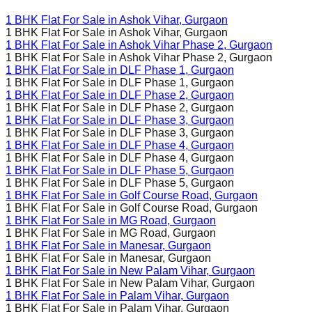
1 BHK Flat For Sale in
Ashok Vihar
, Gurgaon
1 BHK Flat For Sale in
Ashok Vihar
, Gurgaon
1 BHK Flat For Sale in
Ashok Vihar Phase 2
, Gurgaon
1 BHK Flat For Sale in
Ashok Vihar Phase 2
, Gurgaon
1 BHK Flat For Sale in
DLF Phase 1
, Gurgaon
1 BHK Flat For Sale in
DLF Phase 1
, Gurgaon
1 BHK Flat For Sale in
DLF Phase 2
, Gurgaon
1 BHK Flat For Sale in
DLF Phase 2
, Gurgaon
1 BHK Flat For Sale in
DLF Phase 3
, Gurgaon
1 BHK Flat For Sale in
DLF Phase 3
, Gurgaon
1 BHK Flat For Sale in
DLF Phase 4
, Gurgaon
1 BHK Flat For Sale in
DLF Phase 4
, Gurgaon
1 BHK Flat For Sale in
DLF Phase 5
, Gurgaon
1 BHK Flat For Sale in
DLF Phase 5
, Gurgaon
1 BHK Flat For Sale in
Golf Course Road
, Gurgaon
1 BHK Flat For Sale in
Golf Course Road
, Gurgaon
1 BHK Flat For Sale in
MG Road
, Gurgaon
1 BHK Flat For Sale in
MG Road
, Gurgaon
1 BHK Flat For Sale in
Manesar
, Gurgaon
1 BHK Flat For Sale in
Manesar
, Gurgaon
1 BHK Flat For Sale in
New Palam Vihar
, Gurgaon
1 BHK Flat For Sale in
New Palam Vihar
, Gurgaon
1 BHK Flat For Sale in
Palam Vihar
, Gurgaon
1 BHK Flat For Sale in
Palam Vihar
, Gurgaon