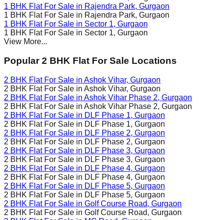
1 BHK Flat For Sale in
Rajendra Park
, Gurgaon
1 BHK Flat For Sale in
Rajendra Park
, Gurgaon
1 BHK Flat For Sale in
Sector 1
, Gurgaon
1 BHK Flat For Sale in
Sector 1
, Gurgaon
View More...
Popular 2 BHK Flat For Sale Locations
2 BHK Flat For Sale in
Ashok Vihar
, Gurgaon
2 BHK Flat For Sale in
Ashok Vihar
, Gurgaon
2 BHK Flat For Sale in
Ashok Vihar Phase 2
, Gurgaon
2 BHK Flat For Sale in
Ashok Vihar Phase 2
, Gurgaon
2 BHK Flat For Sale in
DLF Phase 1
, Gurgaon
2 BHK Flat For Sale in
DLF Phase 1
, Gurgaon
2 BHK Flat For Sale in
DLF Phase 2
, Gurgaon
2 BHK Flat For Sale in
DLF Phase 2
, Gurgaon
2 BHK Flat For Sale in
DLF Phase 3
, Gurgaon
2 BHK Flat For Sale in
DLF Phase 3
, Gurgaon
2 BHK Flat For Sale in
DLF Phase 4
, Gurgaon
2 BHK Flat For Sale in
DLF Phase 4
, Gurgaon
2 BHK Flat For Sale in
DLF Phase 5
, Gurgaon
2 BHK Flat For Sale in
DLF Phase 5
, Gurgaon
2 BHK Flat For Sale in
Golf Course Road
, Gurgaon
2 BHK Flat For Sale in
Golf Course Road
, Gurgaon