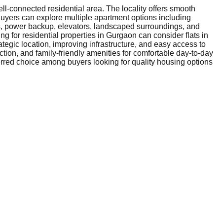
l-connected residential area. The locality offers smooth
Buyers can explore multiple apartment options including
ms, power backup, elevators, landscaped surroundings, and
g for residential properties in Gurgaon can consider flats in
ategic location, improving infrastructure, and easy access to
tion, and family-friendly amenities for comfortable day-to-day
eferred choice among buyers looking for quality housing options