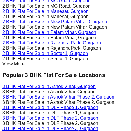
2 BHK Flat For Sale in
MG Road
, Gurgaon
2 BHK Flat For Sale in
MG Road
, Gurgaon
2 BHK Flat For Sale in
Manesar
, Gurgaon
2 BHK Flat For Sale in
Manesar
, Gurgaon
2 BHK Flat For Sale in
New Palam Vihar
, Gurgaon
2 BHK Flat For Sale in
New Palam Vihar
, Gurgaon
2 BHK Flat For Sale in
Palam Vihar
, Gurgaon
2 BHK Flat For Sale in
Palam Vihar
, Gurgaon
2 BHK Flat For Sale in
Rajendra Park
, Gurgaon
2 BHK Flat For Sale in
Rajendra Park
, Gurgaon
2 BHK Flat For Sale in
Sector 1
, Gurgaon
2 BHK Flat For Sale in
Sector 1
, Gurgaon
View More...
Popular 3 BHK Flat For Sale Locations
3 BHK Flat For Sale in
Ashok Vihar
, Gurgaon
3 BHK Flat For Sale in
Ashok Vihar
, Gurgaon
3 BHK Flat For Sale in
Ashok Vihar Phase 2
, Gurgaon
3 BHK Flat For Sale in
Ashok Vihar Phase 2
, Gurgaon
3 BHK Flat For Sale in
DLF Phase 1
, Gurgaon
3 BHK Flat For Sale in
DLF Phase 1
, Gurgaon
3 BHK Flat For Sale in
DLF Phase 2
, Gurgaon
3 BHK Flat For Sale in
DLF Phase 2
, Gurgaon
3 BHK Flat For Sale in
DLF Phase 3
, Gurgaon