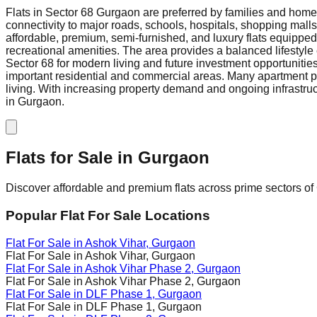
Flats in Sector 68 Gurgaon are preferred by families and homeb
connectivity to major roads, schools, hospitals, shopping mall
affordable, premium, semi-furnished, and luxury flats equippe
recreational amenities. The area provides a balanced lifestyle 
Sector 68 for modern living and future investment opportunities
important residential and commercial areas. Many apartment pro
living. With increasing property demand and ongoing infrastruct
in Gurgaon.
Flats for Sale in
Gurgaon
Discover affordable and premium flats across prime sectors of 
Popular Flat For Sale Locations
Flat For Sale in
Ashok Vihar
, Gurgaon
Flat For Sale in
Ashok Vihar
, Gurgaon
Flat For Sale in
Ashok Vihar Phase 2
, Gurgaon
Flat For Sale in
Ashok Vihar Phase 2
, Gurgaon
Flat For Sale in
DLF Phase 1
, Gurgaon
Flat For Sale in
DLF Phase 1
, Gurgaon