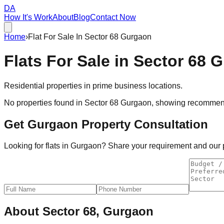
DA
How It's Work
About
Blog
Contact Now
Home
›
Flat For Sale In Sector 68 Gurgaon
Flats For Sale in
Sector 68 
Residential properties in prime business locations.
No properties found in
Sector 68 Gurgaon
, showing recommend
Get Gurgaon Property Consultation
Looking for flats in Gurgaon? Share your requirement and our pr
About
Sector 68, Gurgaon