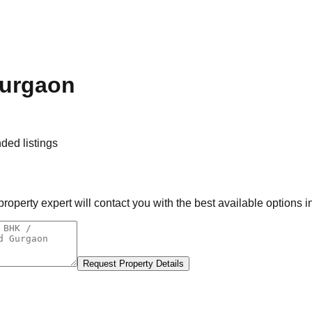
Gurgaon
ed listings
operty expert will contact you with the best available options i
Request Property Details