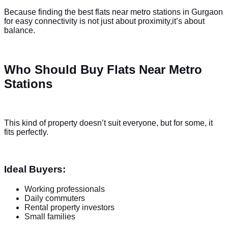
Because finding the best flats near metro stations in Gurgaon
for easy connectivity is not just about proximity,it’s about
balance.
Who Should Buy Flats Near Metro
Stations
This kind of property doesn’t suit everyone, but for some, it
fits perfectly.
Ideal Buyers:
Working professionals
Daily commuters
Rental property investors
Small families