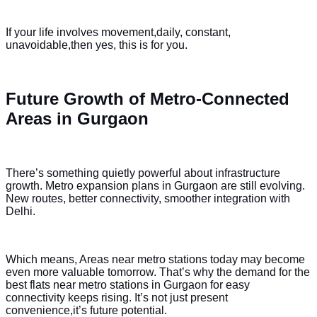
If your life involves movement,daily, constant,
unavoidable,then yes, this is for you.
Future Growth of Metro-Connected
Areas in Gurgaon
There’s something quietly powerful about infrastructure
growth. Metro expansion plans in Gurgaon are still evolving.
New routes, better connectivity, smoother integration with
Delhi.
Which means, Areas near metro stations today may become
even more valuable tomorrow. That’s why the demand for the
best flats near metro stations in Gurgaon for easy
connectivity keeps rising. It’s not just present
convenience,it’s future potential.