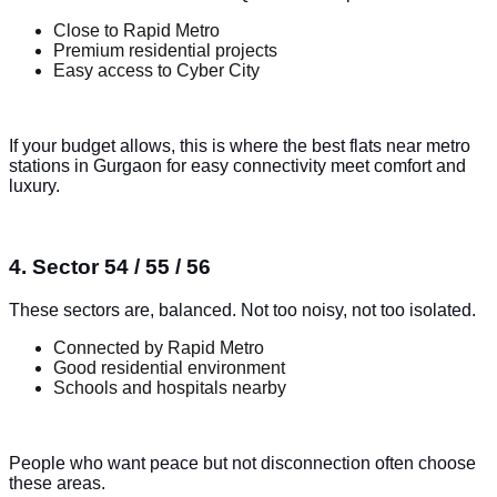
Close to Rapid Metro
Premium residential projects
Easy access to Cyber City
If your budget allows, this is where the best flats near metro
stations in Gurgaon for easy connectivity meet comfort and
luxury.
4. Sector 54 / 55 / 56
These sectors are, balanced. Not too noisy, not too isolated.
Connected by Rapid Metro
Good residential environment
Schools and hospitals nearby
People who want peace but not disconnection often choose
these areas.