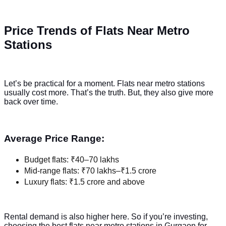
Price Trends of Flats Near Metro
Stations
Let’s be practical for a moment. Flats near metro stations
usually cost more. That’s the truth. But, they also give more
back over time.
Average Price Range:
Budget flats: ₹40–70 lakhs
Mid-range flats: ₹70 lakhs–₹1.5 crore
Luxury flats: ₹1.5 crore and above
Rental demand is also higher here. So if you’re investing,
choosing the best flats near metro stations in Gurgaon for