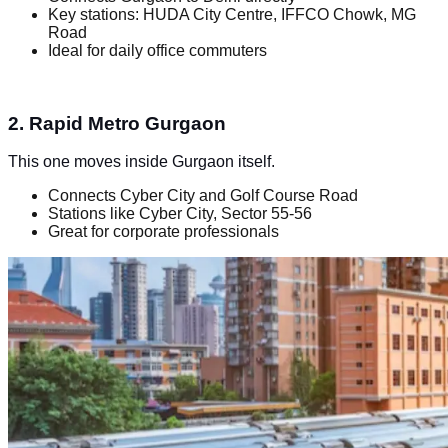
Key stations: HUDA City Centre, IFFCO Chowk, MG
Road
Ideal for daily office commuters
2. Rapid Metro Gurgaon
This one moves inside Gurgaon itself.
Connects Cyber City and Golf Course Road
Stations like Cyber City, Sector 55-56
Great for corporate professionals