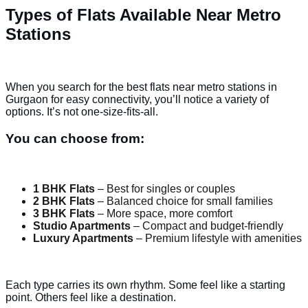
Types of Flats Available Near Metro
Stations
When you search for the best flats near metro stations in
Gurgaon for easy connectivity, you’ll notice a variety of
options. It’s not one-size-fits-all.
You can choose from:
1 BHK Flats
– Best for singles or couples
2 BHK Flats
– Balanced choice for small families
3 BHK Flats
– More space, more comfort
Studio Apartments
– Compact and budget-friendly
Luxury Apartments
– Premium lifestyle with amenities
Each type carries its own rhythm. Some feel like a starting
point. Others feel like a destination.