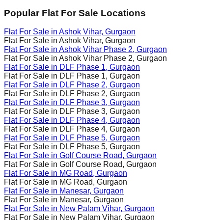
Popular Flat For Sale Locations
Flat For Sale in
Ashok Vihar
, Gurgaon
Flat For Sale in
Ashok Vihar
, Gurgaon
Flat For Sale in
Ashok Vihar Phase 2
, Gurgaon
Flat For Sale in
Ashok Vihar Phase 2
, Gurgaon
Flat For Sale in
DLF Phase 1
, Gurgaon
Flat For Sale in
DLF Phase 1
, Gurgaon
Flat For Sale in
DLF Phase 2
, Gurgaon
Flat For Sale in
DLF Phase 2
, Gurgaon
Flat For Sale in
DLF Phase 3
, Gurgaon
Flat For Sale in
DLF Phase 3
, Gurgaon
Flat For Sale in
DLF Phase 4
, Gurgaon
Flat For Sale in
DLF Phase 4
, Gurgaon
Flat For Sale in
DLF Phase 5
, Gurgaon
Flat For Sale in
DLF Phase 5
, Gurgaon
Flat For Sale in
Golf Course Road
, Gurgaon
Flat For Sale in
Golf Course Road
, Gurgaon
Flat For Sale in
MG Road
, Gurgaon
Flat For Sale in
MG Road
, Gurgaon
Flat For Sale in
Manesar
, Gurgaon
Flat For Sale in
Manesar
, Gurgaon
Flat For Sale in
New Palam Vihar
, Gurgaon
Flat For Sale in
New Palam Vihar
, Gurgaon