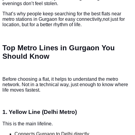
evenings don’t feel stolen.
That’s why people keep searching for the best flats near
metro stations in Gurgaon for easy connectivity,not just for
location, but for a better rhythm of life.
Top Metro Lines in Gurgaon You
Should Know
Before choosing a flat, it helps to understand the metro
network. Not in a technical way, just enough to know where
life moves fastest.
1. Yellow Line (Delhi Metro)
This is the main lifeline.
Connects Gurgaon to Delhi directly