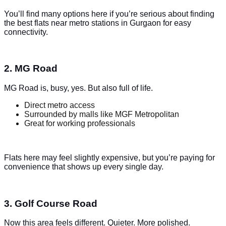
You’ll find many options here if you’re serious about finding
the best flats near metro stations in Gurgaon for easy
connectivity.
2. MG Road
MG Road is, busy, yes. But also full of life.
Direct metro access
Surrounded by malls like MGF Metropolitan
Great for working professionals
Flats here may feel slightly expensive, but you’re paying for
convenience that shows up every single day.
3. Golf Course Road
Now this area feels different. Quieter. More polished.