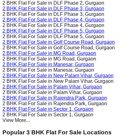
2 BHK Flat For Sale in
DLF Phase 2
, Gurgaon
2 BHK Flat For Sale in
DLF Phase 3
, Gurgaon
2 BHK Flat For Sale in
DLF Phase 3
, Gurgaon
2 BHK Flat For Sale in
DLF Phase 4
, Gurgaon
2 BHK Flat For Sale in
DLF Phase 4
, Gurgaon
2 BHK Flat For Sale in
DLF Phase 5
, Gurgaon
2 BHK Flat For Sale in
DLF Phase 5
, Gurgaon
2 BHK Flat For Sale in
Golf Course Road
, Gurgaon
2 BHK Flat For Sale in
Golf Course Road
, Gurgaon
2 BHK Flat For Sale in
MG Road
, Gurgaon
2 BHK Flat For Sale in
MG Road
, Gurgaon
2 BHK Flat For Sale in
Manesar
, Gurgaon
2 BHK Flat For Sale in
Manesar
, Gurgaon
2 BHK Flat For Sale in
New Palam Vihar
, Gurgaon
2 BHK Flat For Sale in
New Palam Vihar
, Gurgaon
2 BHK Flat For Sale in
Palam Vihar
, Gurgaon
2 BHK Flat For Sale in
Palam Vihar
, Gurgaon
2 BHK Flat For Sale in
Rajendra Park
, Gurgaon
2 BHK Flat For Sale in
Rajendra Park
, Gurgaon
2 BHK Flat For Sale in
Sector 1
, Gurgaon
2 BHK Flat For Sale in
Sector 1
, Gurgaon
View More...
Popular 3 BHK Flat For Sale Locations