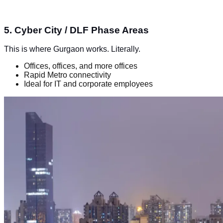
5. Cyber City / DLF Phase Areas
This is where Gurgaon works. Literally.
Offices, offices, and more offices
Rapid Metro connectivity
Ideal for IT and corporate employees