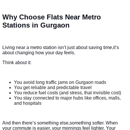
Why Choose Flats Near Metro
Stations in Gurgaon
Living near a metro station isn’t just about saving time,it’s
about changing how your day feels.
Think about it:
You avoid long traffic jams on Gurgaon roads
You get reliable and predictable travel
You reduce fuel costs (and stress, that invisible cost)
You stay connected to major hubs like offices, malls,
and hospitals
And then there’s something else,something softer. When
your commute is easier, your mornings feel lighter. Your