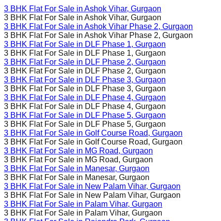
3 BHK Flat For Sale in
Ashok Vihar
, Gurgaon
3 BHK Flat For Sale in
Ashok Vihar
, Gurgaon
3 BHK Flat For Sale in
Ashok Vihar Phase 2
, Gurgaon
3 BHK Flat For Sale in
Ashok Vihar Phase 2
, Gurgaon
3 BHK Flat For Sale in
DLF Phase 1
, Gurgaon
3 BHK Flat For Sale in
DLF Phase 1
, Gurgaon
3 BHK Flat For Sale in
DLF Phase 2
, Gurgaon
3 BHK Flat For Sale in
DLF Phase 2
, Gurgaon
3 BHK Flat For Sale in
DLF Phase 3
, Gurgaon
3 BHK Flat For Sale in
DLF Phase 3
, Gurgaon
3 BHK Flat For Sale in
DLF Phase 4
, Gurgaon
3 BHK Flat For Sale in
DLF Phase 4
, Gurgaon
3 BHK Flat For Sale in
DLF Phase 5
, Gurgaon
3 BHK Flat For Sale in
DLF Phase 5
, Gurgaon
3 BHK Flat For Sale in
Golf Course Road
, Gurgaon
3 BHK Flat For Sale in
Golf Course Road
, Gurgaon
3 BHK Flat For Sale in
MG Road
, Gurgaon
3 BHK Flat For Sale in
MG Road
, Gurgaon
3 BHK Flat For Sale in
Manesar
, Gurgaon
3 BHK Flat For Sale in
Manesar
, Gurgaon
3 BHK Flat For Sale in
New Palam Vihar
, Gurgaon
3 BHK Flat For Sale in
New Palam Vihar
, Gurgaon
3 BHK Flat For Sale in
Palam Vihar
, Gurgaon
3 BHK Flat For Sale in
Palam Vihar
, Gurgaon