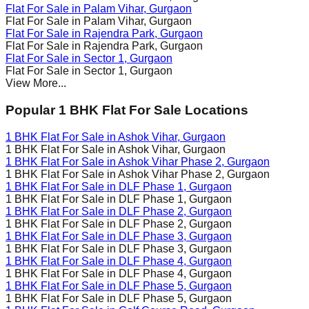
Flat For Sale in
Palam Vihar
, Gurgaon
Flat For Sale in
Palam Vihar
, Gurgaon
Flat For Sale in
Rajendra Park
, Gurgaon
Flat For Sale in
Rajendra Park
, Gurgaon
Flat For Sale in
Sector 1
, Gurgaon
Flat For Sale in
Sector 1
, Gurgaon
View More...
Popular 1 BHK Flat For Sale Locations
1 BHK Flat For Sale in
Ashok Vihar
, Gurgaon
1 BHK Flat For Sale in
Ashok Vihar
, Gurgaon
1 BHK Flat For Sale in
Ashok Vihar Phase 2
, Gurgaon
1 BHK Flat For Sale in
Ashok Vihar Phase 2
, Gurgaon
1 BHK Flat For Sale in
DLF Phase 1
, Gurgaon
1 BHK Flat For Sale in
DLF Phase 1
, Gurgaon
1 BHK Flat For Sale in
DLF Phase 2
, Gurgaon
1 BHK Flat For Sale in
DLF Phase 2
, Gurgaon
1 BHK Flat For Sale in
DLF Phase 3
, Gurgaon
1 BHK Flat For Sale in
DLF Phase 3
, Gurgaon
1 BHK Flat For Sale in
DLF Phase 4
, Gurgaon
1 BHK Flat For Sale in
DLF Phase 4
, Gurgaon
1 BHK Flat For Sale in
DLF Phase 5
, Gurgaon
1 BHK Flat For Sale in
DLF Phase 5
, Gurgaon