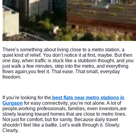
There’s something about living close to a metro station, a
quiet kind of relief. You don’t notice it at first, maybe. But then
one day, when traffic is stuck like a stubborn thought, and you
just walk a few minutes, step into the metro, and everything
flows again,you feel it. That ease. That small, everyday
freedom.
If you’re looking for the
best flats near metro stations in
Gurgaon
for easy connectivity, you’re not alone. A lot of
people,working professionals, families, even investors,are
slowly leaning toward homes that are close to metro lines.
Not just for comfort, but for sanity. Because daily travel
shouldn’t feel like a battle. Let’s walk through it. Slowly.
Clearly.