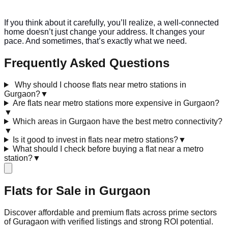
If you think about it carefully, you’ll realize, a well-connected
home doesn’t just change your address. It changes your
pace. And sometimes, that’s exactly what we need.
Frequently Asked Questions
Why should I choose flats near metro stations in
Gurgaon?
▼
Are flats near metro stations more expensive in Gurgaon?
▼
Which areas in Gurgaon have the best metro connectivity?
▼
Is it good to invest in flats near metro stations?
▼
What should I check before buying a flat near a metro
station?
▼
Flats for Sale in
Gurgaon
Discover affordable and premium flats across prime sectors
of Guragaon with verified listings and strong ROI potential.