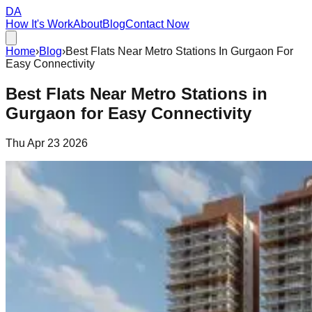
DA
How It's Work
About
Blog
Contact Now
Home
›
Blog
›
Best Flats Near Metro Stations In Gurgaon For
Easy Connectivity
Best Flats Near Metro Stations in
Gurgaon for Easy Connectivity
Thu Apr 23 2026