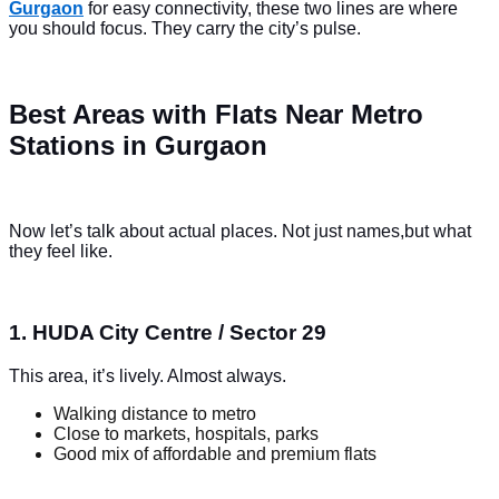
Gurgaon
for easy connectivity, these two lines are where
you should focus. They carry the city’s pulse.
Best Areas with Flats Near Metro
Stations in Gurgaon
Now let’s talk about actual places. Not just names,but what
they feel like.
1. HUDA City Centre / Sector 29
This area, it’s lively. Almost always.
Walking distance to metro
Close to markets, hospitals, parks
Good mix of affordable and premium flats