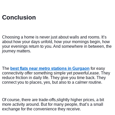
Conclusion
Choosing a home is never just about walls and rooms. It’s
about how your days unfold, how your mornings begin, how
your evenings return to you. And somewhere in between, the
journey matters.
The
best flats near metro stations in Gurgaon
for easy
connectivity offer something simple yet powerful,ease. They
reduce friction in daily life. They give you time back. They
connect you to places, yes, but also to a calmer routine.
Of course, there are trade-offs,slightly higher prices, a bit
more activity around. But for many people, that’s a small
exchange for the convenience they receive.