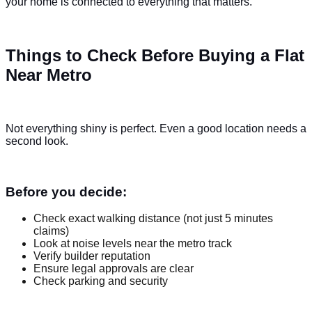
your home is connected to everything that matters.
Things to Check Before Buying a Flat
Near Metro
Not everything shiny is perfect. Even a good location needs a
second look.
Before you decide:
Check exact walking distance (not just 5 minutes
claims)
Look at noise levels near the metro track
Verify builder reputation
Ensure legal approvals are clear
Check parking and security