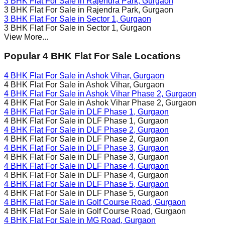
3 BHK Flat For Sale in
Rajendra Park
, Gurgaon
3 BHK Flat For Sale in
Rajendra Park
, Gurgaon
3 BHK Flat For Sale in
Sector 1
, Gurgaon
3 BHK Flat For Sale in
Sector 1
, Gurgaon
View More...
Popular 4 BHK Flat For Sale Locations
4 BHK Flat For Sale in
Ashok Vihar
, Gurgaon
4 BHK Flat For Sale in
Ashok Vihar
, Gurgaon
4 BHK Flat For Sale in
Ashok Vihar Phase 2
, Gurgaon
4 BHK Flat For Sale in
Ashok Vihar Phase 2
, Gurgaon
4 BHK Flat For Sale in
DLF Phase 1
, Gurgaon
4 BHK Flat For Sale in
DLF Phase 1
, Gurgaon
4 BHK Flat For Sale in
DLF Phase 2
, Gurgaon
4 BHK Flat For Sale in
DLF Phase 2
, Gurgaon
4 BHK Flat For Sale in
DLF Phase 3
, Gurgaon
4 BHK Flat For Sale in
DLF Phase 3
, Gurgaon
4 BHK Flat For Sale in
DLF Phase 4
, Gurgaon
4 BHK Flat For Sale in
DLF Phase 4
, Gurgaon
4 BHK Flat For Sale in
DLF Phase 5
, Gurgaon
4 BHK Flat For Sale in
DLF Phase 5
, Gurgaon
4 BHK Flat For Sale in
Golf Course Road
, Gurgaon
4 BHK Flat For Sale in
Golf Course Road
, Gurgaon
4 BHK Flat For Sale in
MG Road
, Gurgaon