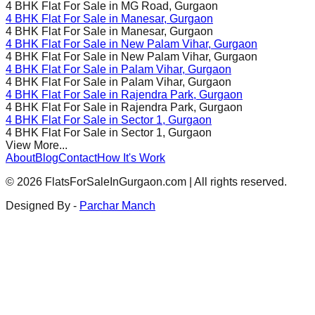
4 BHK Flat For Sale in
MG Road
, Gurgaon
4 BHK Flat For Sale in
Manesar
, Gurgaon
4 BHK Flat For Sale in
Manesar
, Gurgaon
4 BHK Flat For Sale in
New Palam Vihar
, Gurgaon
4 BHK Flat For Sale in
New Palam Vihar
, Gurgaon
4 BHK Flat For Sale in
Palam Vihar
, Gurgaon
4 BHK Flat For Sale in
Palam Vihar
, Gurgaon
4 BHK Flat For Sale in
Rajendra Park
, Gurgaon
4 BHK Flat For Sale in
Rajendra Park
, Gurgaon
4 BHK Flat For Sale in
Sector 1
, Gurgaon
4 BHK Flat For Sale in
Sector 1
, Gurgaon
View More...
About
Blog
Contact
How It's Work
©
2026
FlatsForSaleInGurgaon.com | All rights reserved.
Designed By -
Parchar Manch