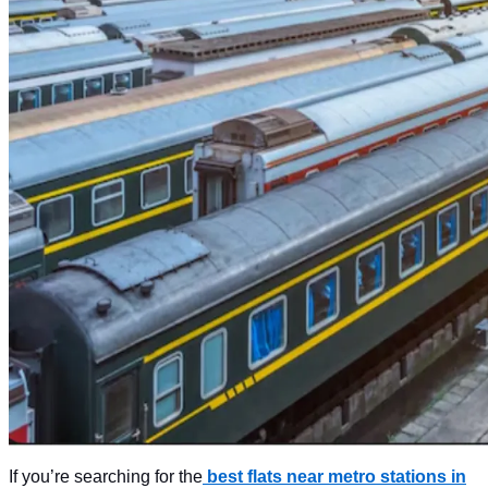
If you’re searching for the
best flats near metro stations in