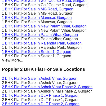
1 BHK Flat For Sale in
Golf Course Road
, Gurgaon
1 BHK Flat For Sale in
Golf Course Road
, Gurgaon
1 BHK Flat For Sale in
MG Road
, Gurgaon
1 BHK Flat For Sale in
MG Road
, Gurgaon
1 BHK Flat For Sale in
Manesar
, Gurgaon
1 BHK Flat For Sale in
Manesar
, Gurgaon
1 BHK Flat For Sale in
New Palam Vihar
, Gurgaon
1 BHK Flat For Sale in
New Palam Vihar
, Gurgaon
1 BHK Flat For Sale in
Palam Vihar
, Gurgaon
1 BHK Flat For Sale in
Palam Vihar
, Gurgaon
1 BHK Flat For Sale in
Rajendra Park
, Gurgaon
1 BHK Flat For Sale in
Rajendra Park
, Gurgaon
1 BHK Flat For Sale in
Sector 1
, Gurgaon
1 BHK Flat For Sale in
Sector 1
, Gurgaon
View More...
Popular 2 BHK Flat For Sale Locations
2 BHK Flat For Sale in
Ashok Vihar
, Gurgaon
2 BHK Flat For Sale in
Ashok Vihar
, Gurgaon
2 BHK Flat For Sale in
Ashok Vihar Phase 2
, Gurgaon
2 BHK Flat For Sale in
Ashok Vihar Phase 2
, Gurgaon
2 BHK Flat For Sale in
DLF Phase 1
, Gurgaon
2 BHK Flat For Sale in
DLF Phase 1
, Gurgaon
2 BHK Flat For Sale in
DLF Phase 2
, Gurgaon