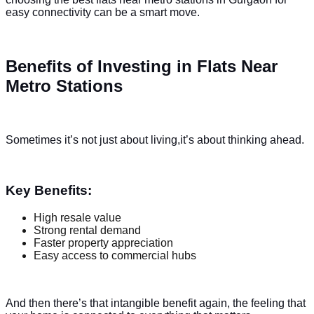
easy connectivity can be a smart move.
Benefits of Investing in Flats Near
Metro Stations
Sometimes it’s not just about living,it’s about thinking ahead.
Key Benefits:
High resale value
Strong rental demand
Faster property appreciation
Easy access to commercial hubs
And then there’s that intangible benefit again, the feeling that