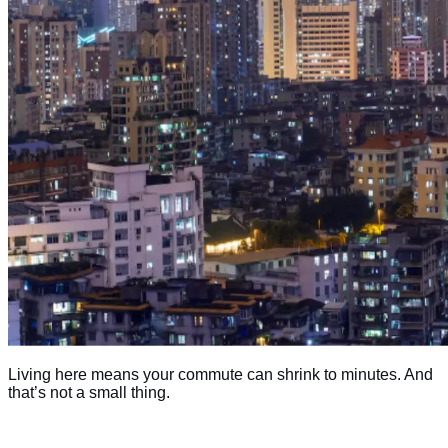
Living here means your commute can shrink to minutes. And
that’s not a small thing.